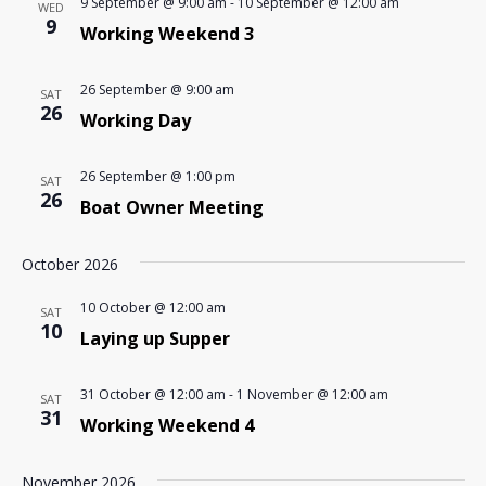
9 September @ 9:00 am
-
10 September @ 12:00 am
WED
9
Working Weekend 3
26 September @ 9:00 am
SAT
26
Working Day
26 September @ 1:00 pm
SAT
26
Boat Owner Meeting
October 2026
10 October @ 12:00 am
SAT
10
Laying up Supper
31 October @ 12:00 am
-
1 November @ 12:00 am
SAT
31
Working Weekend 4
November 2026