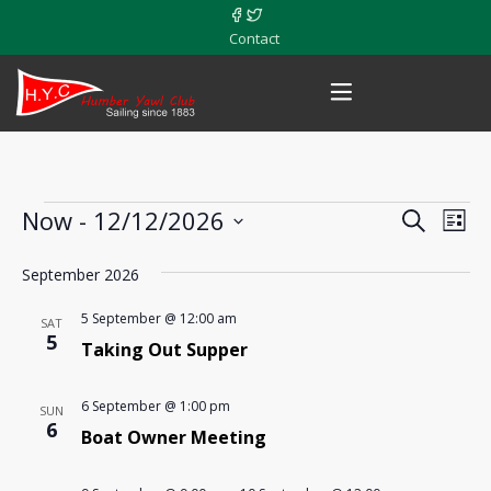
Contact
Events
Now
 - 
12/12/2026
Events
Eve
Search
List
Vie
Select
Search
September 2026
date.
Nav
and
5 September @ 12:00 am
SAT
5
Views
Taking Out Supper
Navigat
6 September @ 1:00 pm
SUN
6
Boat Owner Meeting