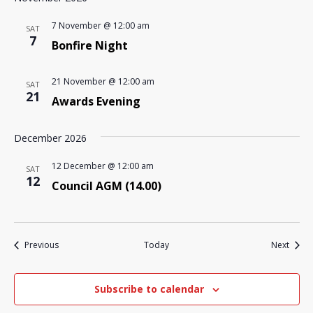
7 November @ 12:00 am
SAT
7
Bonfire Night
21 November @ 12:00 am
SAT
21
Awards Evening
December 2026
12 December @ 12:00 am
SAT
12
Council AGM (14.00)
Events
Event
Previous
Today
Next
Subscribe to calendar