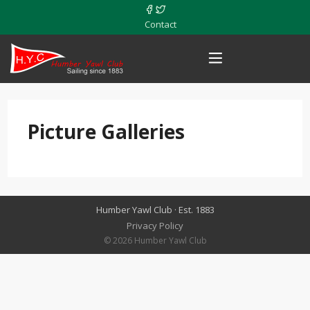
Contact
Picture Galleries
Humber Yawl Club · Est. 1883
Privacy Policy
© 2026 Humber Yawl Club