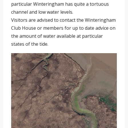
particular Winteringham has quite a tortuous
channel and low water levels.
Visitors are advised to contact the Winteringham
Club House or members for up to date advice on
the amount of water available at particular
states of the tide.