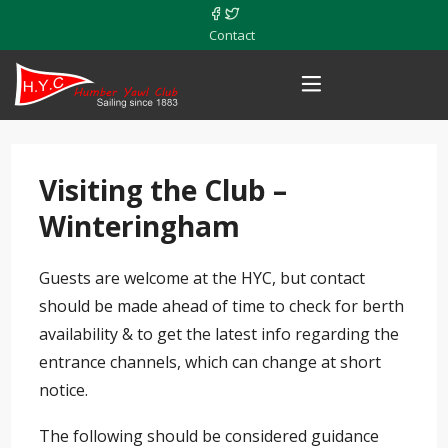
Contact
Visiting the Club –
Winteringham
Guests are welcome at the HYC, but contact
should be made ahead of time to check for berth
availability & to get the latest info regarding the
entrance channels, which can change at short
notice.
The following should be considered guidance