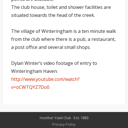
The club house, toilet and shower facilities are
situated towards the head of the creek.
The village of Winteringham is a ten minute walk
from the club where there is a pub, a restaurant,
a post office and several small shops.
Dylan Winter’s video footage of entry to
Winteringham Haven:
http://www.youtube.com/watch?
v=oCWTQYZ7Do0
Humber Yawl Club · Est. 1883
Privacy Policy