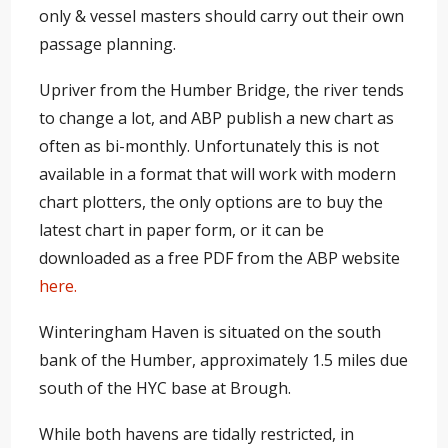
only & vessel masters should carry out their own
passage planning.
Upriver from the Humber Bridge, the river tends
to change a lot, and ABP publish a new chart as
often as bi-monthly. Unfortunately this is not
available in a format that will work with modern
chart plotters, the only options are to buy the
latest chart in paper form, or it can be
downloaded as a free PDF from the ABP website
here.
Winteringham Haven is situated on the south
bank of the Humber, approximately 1.5 miles due
south of the HYC base at Brough.
While both havens are tidally restricted, in