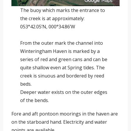
The buoy which marks the entrance to
the creek is at approximately:
053°42.05’N, 000°34.86’W
From the outer mark the channel into
Winteringham Haven is marked by a
series of red and green cans and can be
quite shallow even at Spring tides. The
creek is sinuous and bordered by reed
beds.
Deeper water exists on the outer edges
of the bends.
Fore and aft pontoon moorings in the haven are
on the starboard hand. Electricity and water
points are available.