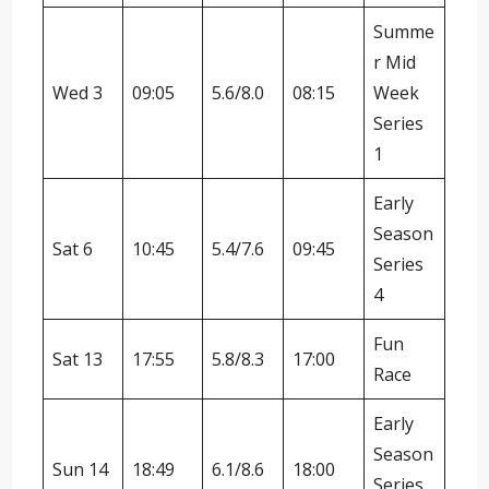
Summe
r Mid
Wed 3
09:05
5.6/8.0
08:15
Week
Series
1
Early
Season
Sat 6
10:45
5.4/7.6
09:45
Series
4
Fun
Sat 13
17:55
5.8/8.3
17:00
Race
Early
Season
Sun 14
18:49
6.1/8.6
18:00
Series