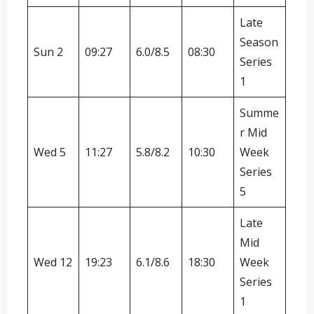
Late
Season
Sun 2
09:27
6.0/8.5
08:30
Series
1
Summe
r Mid
Wed 5
11:27
5.8/8.2
10:30
Week
Series
5
Late
Mid
Wed 12
19:23
6.1/8.6
18:30
Week
Series
1