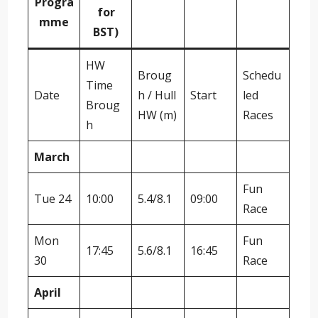
Progra
for
mme
BST)
HW
Broug
Schedu
Time
Date
h / Hull
Start
led
Broug
HW (m)
Races
h
March
Fun
Tue 24
10:00
5.4/8.1
09:00
Race
Mon
Fun
17:45
5.6/8.1
16:45
30
Race
April