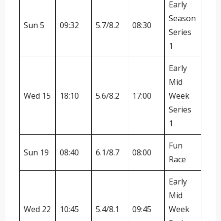
Early
Season
Sun 5
09:32
5.7/8.2
08:30
Series
1
Early
Mid
Wed 15
18:10
5.6/8.2
17:00
Week
Series
1
Fun
Sun 19
08:40
6.1/8.7
08:00
Race
Early
Mid
Wed 22
10:45
5.4/8.1
09:45
Week