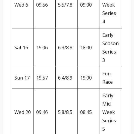
Wed 6
09:56
5.5/7.8
09:00
Week
Series
4
Early
Season
Sat 16
19:06
6.3/8.8
18:00
Series
3
Fun
Sun 17
19:57
6.4/8.9
19:00
Race
Early
Mid
Wed 20
09:46
5.8/8.5
08:45
Week
Series
5