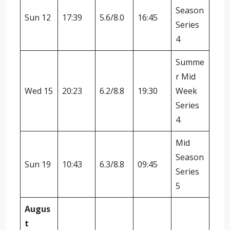
Season
Sun 12
17:39
5.6/8.0
16:45
Series
4
Summe
r Mid
Wed 15
20:23
6.2/8.8
19:30
Week
Series
4
Mid
Season
Sun 19
10:43
6.3/8.8
09:45
Series
5
Augus
t