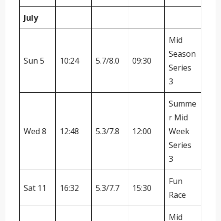
July
Mid
Season
Sun 5
10:24
5.7/8.0
09:30
Series
3
Summe
r Mid
Wed 8
12:48
5.3/7.8
12:00
Week
Series
3
Fun
Sat 11
16:32
5.3/7.7
15:30
Race
Mid