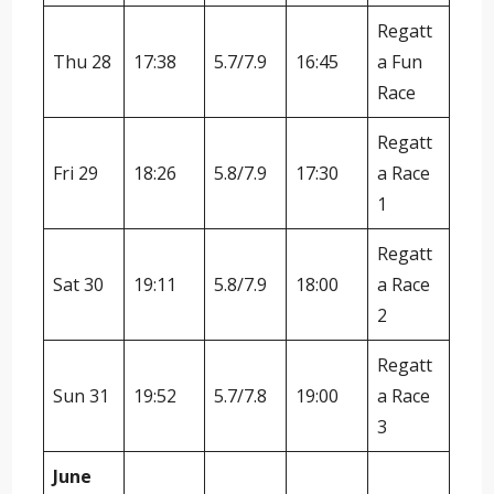
Regatt
Thu 28
17:38
5.7/7.9
16:45
a Fun
Race
Regatt
Fri 29
18:26
5.8/7.9
17:30
a Race
1
Regatt
Sat 30
19:11
5.8/7.9
18:00
a Race
2
Regatt
Sun 31
19:52
5.7/7.8
19:00
a Race
3
June