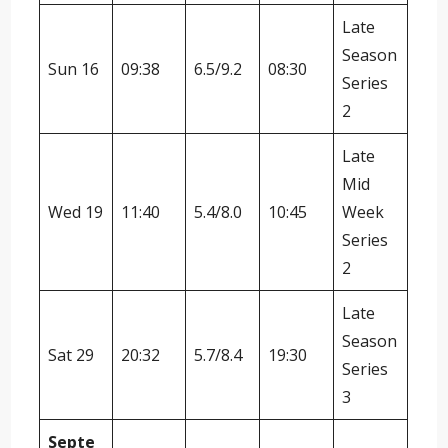
Late
Season
Sun 16
09:38
6.5/9.2
08:30
Series
2
Late
Mid
Wed 19
11:40
5.4/8.0
10:45
Week
Series
2
Late
Season
Sat 29
20:32
5.7/8.4
19:30
Series
3
Septe