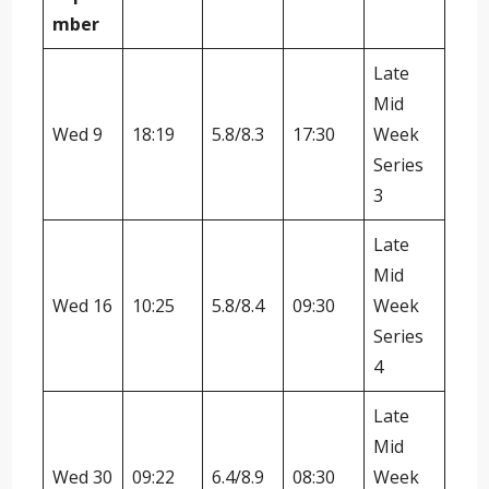
mber
Late
Mid
Wed 9
18:19
5.8/8.3
17:30
Week
Series
3
Late
Mid
Wed 16
10:25
5.8/8.4
09:30
Week
Series
4
Late
Mid
Wed 30
09:22
6.4/8.9
08:30
Week