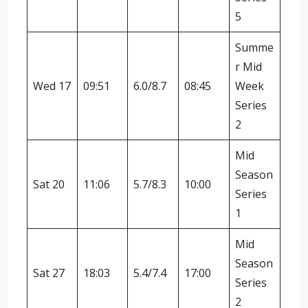
5
Summe
r Mid
Wed 17
09:51
6.0/8.7
08:45
Week
Series
2
Mid
Season
Sat 20
11:06
5.7/8.3
10:00
Series
1
Mid
Season
Sat 27
18:03
5.4/7.4
17:00
Series
2