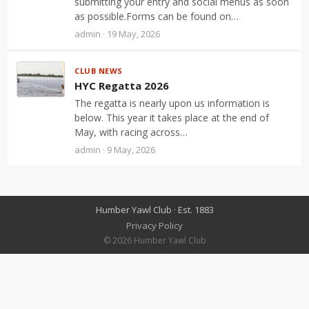
submitting your entry and social menus as soon
as possible.Forms can be found on…
admin · 19 May, 2026
CLUB NEWS
HYC Regatta 2026
The regatta is nearly upon us information is
below. This year it takes place at the end of
May, with racing across…
admin · 9 May, 2026
Humber Yawl Club · Est. 1883
Privacy Policy
© 2026 Humber Yawl Club