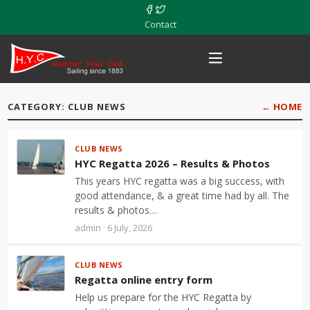
Contact
CATEGORY: CLUB NEWS
← HOME
CLUB NEWS
HYC Regatta 2026 – Results & Photos
This years HYC regatta was a big success, with
good attendance, & a great time had by all. The
results & photos…
admin · 6 July, 2026
CLUB NEWS
Regatta online entry form
Help us prepare for the HYC Regatta by