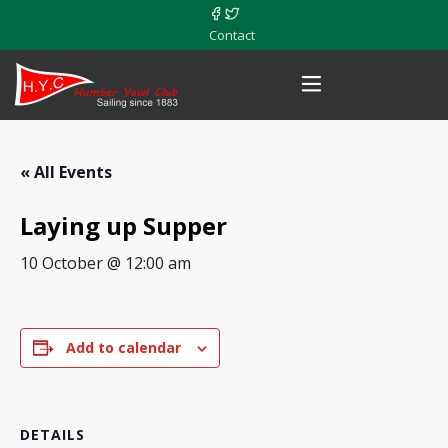
Contact
« All Events
Laying up Supper
10 October @ 12:00 am
Add to calendar
DETAILS