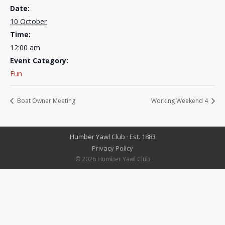
Date:
10 October
Time:
12:00 am
Event Category:
Fun
Boat Owner Meeting
Working Weekend 4
Humber Yawl Club · Est. 1883
Privacy Policy
© 2026 Humber Yawl Club