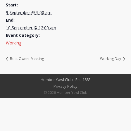
Start:
9 September @ 9:00 am
End:
10 September @ 12:00 am
Event Category:
Working
Boat Owner Meeting
Working Day
Humber Yawl Club · Est. 1883
Privacy Policy
© 2026 Humber Yawl Club