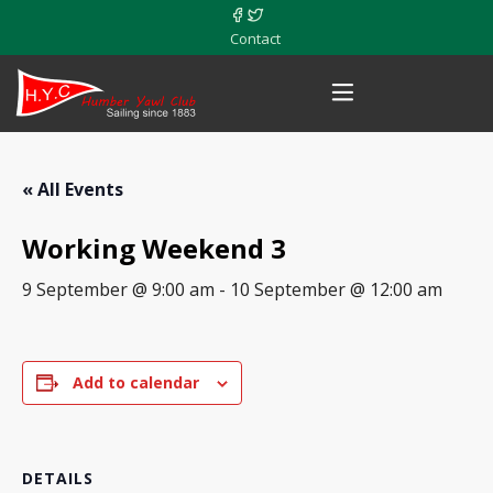
Contact
« All Events
Working Weekend 3
9 September @ 9:00 am
-
10 September @ 12:00 am
Add to calendar
DETAILS